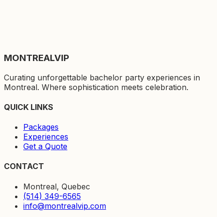
MONTREAL
VIP
Curating unforgettable bachelor party experiences in
Montreal. Where sophistication meets celebration.
QUICK LINKS
Packages
Experiences
Get a Quote
CONTACT
Montreal, Quebec
(514) 349-6565
info@montrealvip.com